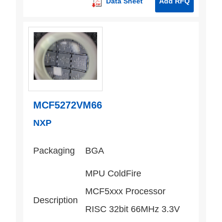
Data Sheet
Add RFQ
MCF5272VM66
NXP
Packaging
BGA
MPU ColdFire
MCF5xxx Processor
Description
RISC 32bit 66MHz 3.3V