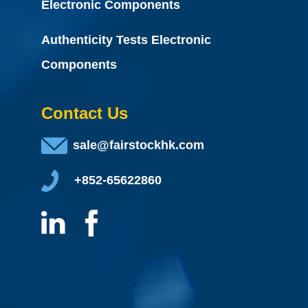
Electronic Components
Authenticity Tests Electronic
Components
Contact Us
sale@fairstockhk.com
+852-65622860