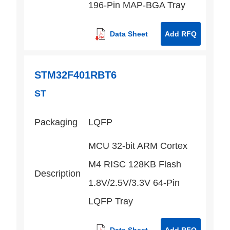
196-Pin MAP-BGA Tray
Data Sheet
Add RFQ
STM32F401RBT6
ST
Packaging
LQFP
MCU 32-bit ARM Cortex
M4 RISC 128KB Flash
Description
1.8V/2.5V/3.3V 64-Pin
LQFP Tray
Data Sheet
Add RFQ