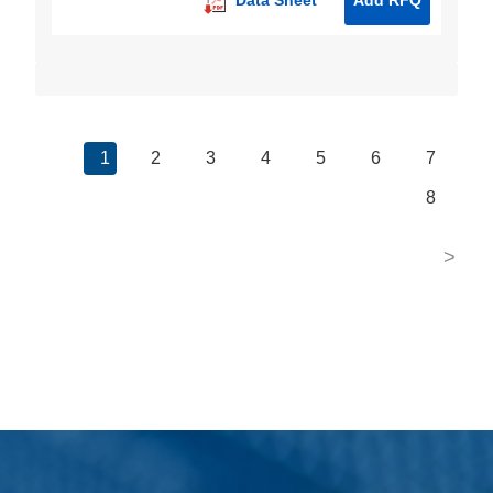
1
2
3
4
5
6
7
8
>