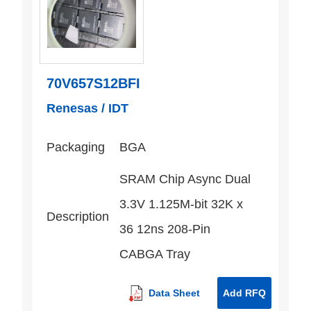
70V657S12BFI
Renesas / IDT
Packaging
BGA
SRAM Chip Async Dual
3.3V 1.125M-bit 32K x
Description
36 12ns 208-Pin
CABGA Tray
Data Sheet
Add RFQ