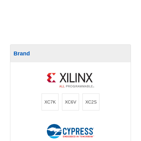
Brand
XC7K
XC6V
XC2S