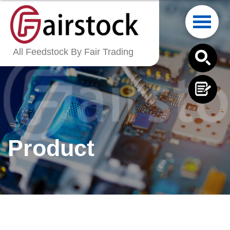
English
All Feedstock By Fair Trading
繁體中文
Français
Italiano
Product