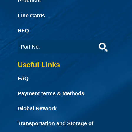
Products
Line Cards
RFQ
Useful Links
FAQ
Payment terms & Methods
Global Network
Transportation and Storage of