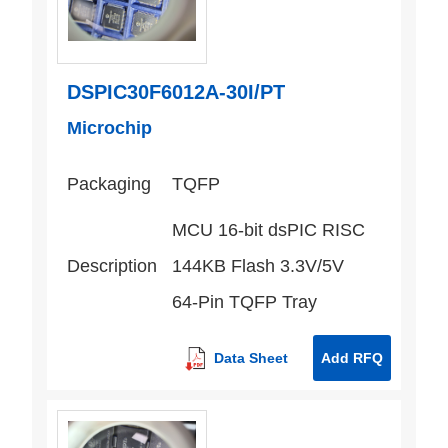
DSPIC30F6012A-30I/PT
Microchip
Packaging
TQFP
MCU 16-bit dsPIC RISC
Description
144KB Flash 3.3V/5V
64-Pin TQFP Tray
Data Sheet
Add RFQ