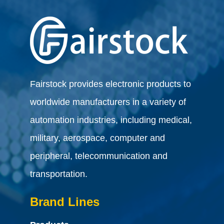
Fairstock provides electronic products to
worldwide manufacturers in a variety of
automation industries, including medical,
military, aerospace, computer and
peripheral, telecommunication and
transportation.
Brand Lines