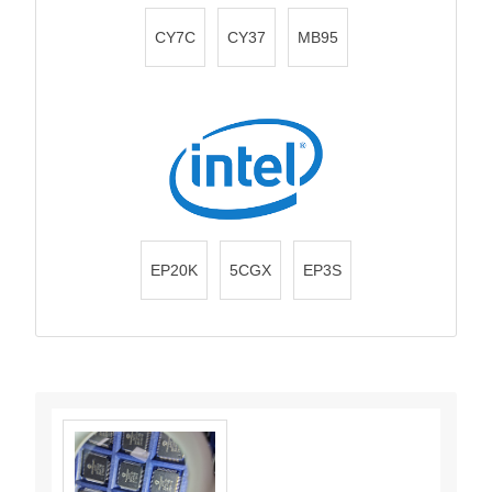
CY7C
CY37
MB95
EP20K
5CGX
EP3S