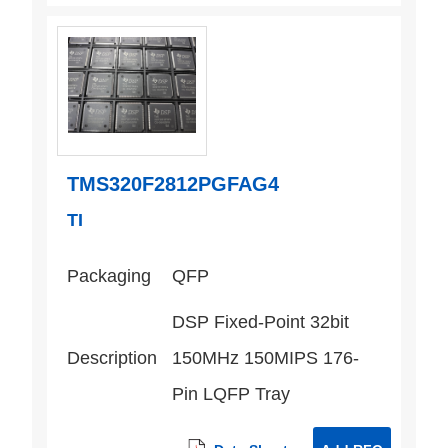
TMS320F2812PGFAG4
TI
Packaging
QFP
DSP Fixed-Point 32bit
Description
150MHz 150MIPS 176-
Pin LQFP Tray