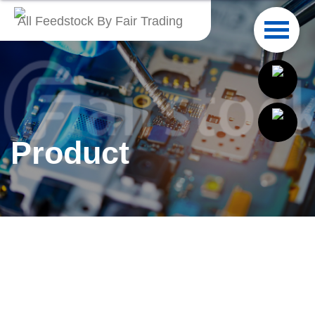
All Feedstock By Fair Trading
English
繁體中文
Français
Product
Italiano