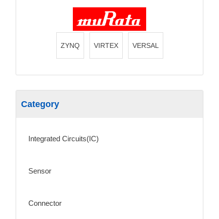
ZYNQ
VIRTEX
VERSAL
Category
Integrated Circuits(IC)
Sensor
Connector