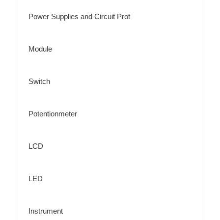
Power Supplies and Circuit Prot
Module
Switch
Potentionmeter
LCD
LED
Instrument