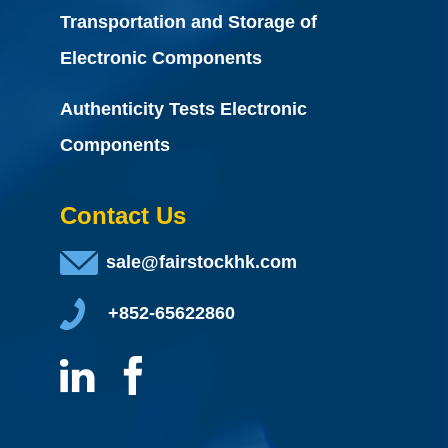
Transportation and Storage of
Electronic Components
Authenticity Tests Electronic
Components
Contact Us
sale@fairstockhk.com
+852-65622860