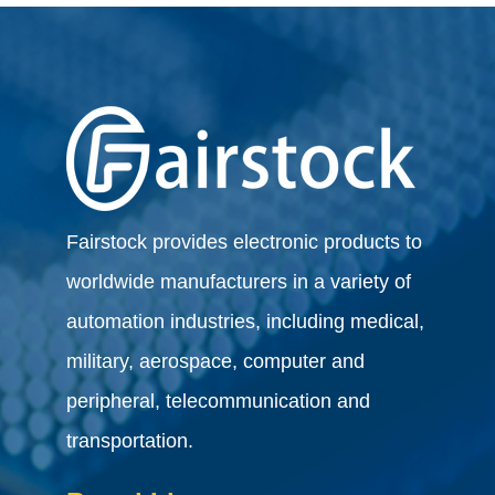
Fairstock provides electronic products to
worldwide manufacturers in a variety of
automation industries, including medical,
military, aerospace, computer and
peripheral, telecommunication and
transportation.