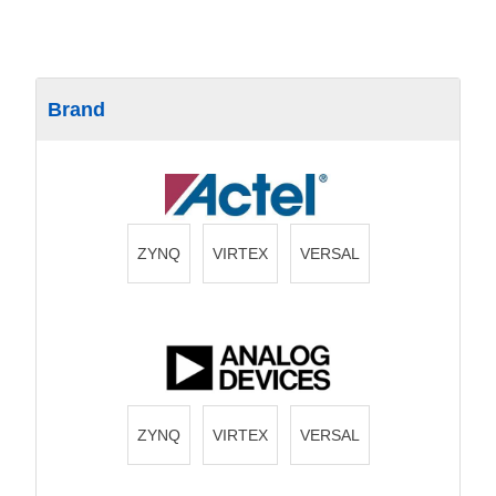
Brand
ZYNQ
VIRTEX
VERSAL
ZYNQ
VIRTEX
VERSAL