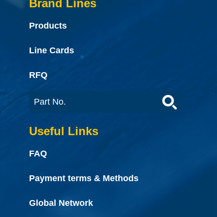
Brand Lines
Products
Line Cards
RFQ
Useful Links
FAQ
Payment terms & Methods
Global Network