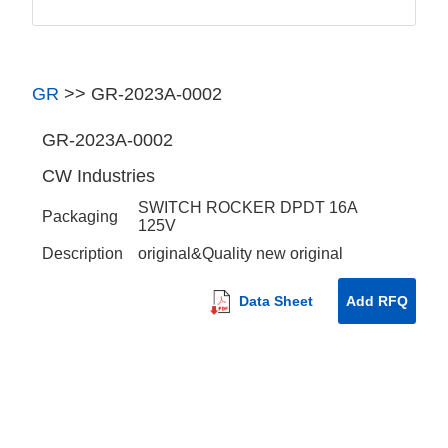
GR
>>
GR-2023A-0002
GR-2023A-0002
CW Industries
SWITCH ROCKER DPDT 16A
Packaging
125V
Description
original&Quality new original
Data Sheet
Add RFQ