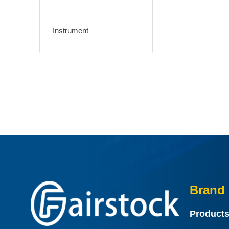
Instrument
Brand 
Product