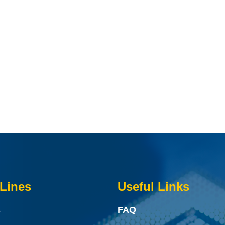
Lines
Useful Links
s
FAQ