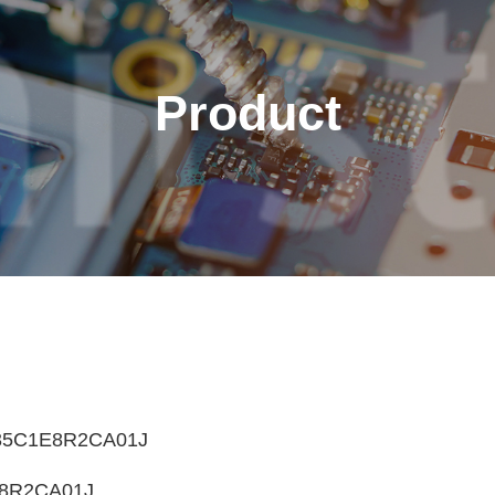
Product
English
繁體中文
Français
Italiano
5C1E8R2CA01J
8R2CA01J