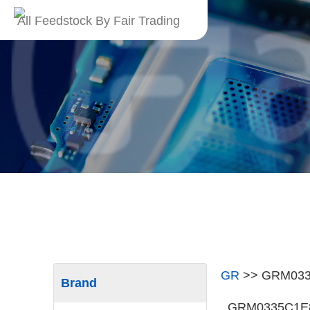
All Feedstock By Fair Trading
GR
>>
GRM033
Brand
GRM0335C1E