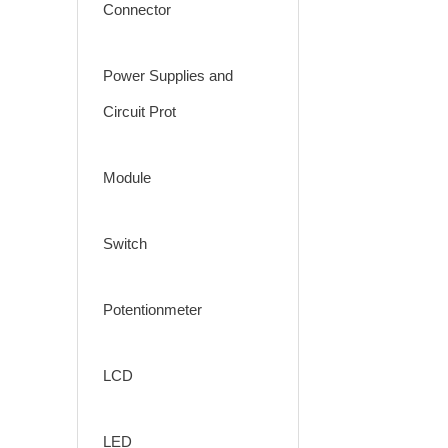
Connector
Power Supplies and
Circuit Prot
Module
Switch
Potentionmeter
LCD
LED