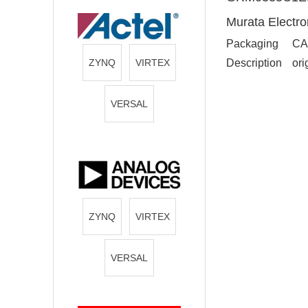
Murata Electro
Packaging
CA
ZYNQ
VIRTEX
Description
ori
VERSAL
ZYNQ
VIRTEX
VERSAL