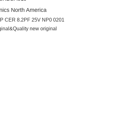
nics North America
P CER 8.2PF 25V NP0 0201
ginal&Quality new original