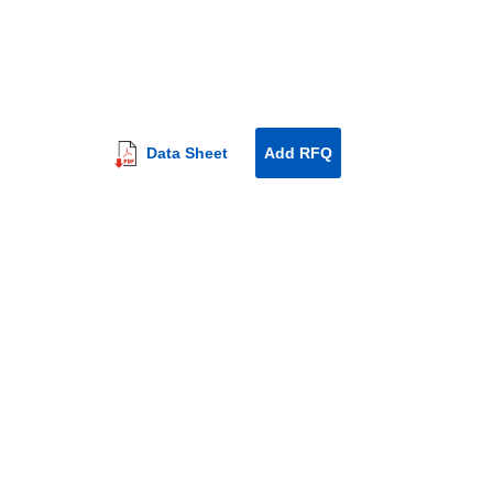
Data Sheet
Add RFQ