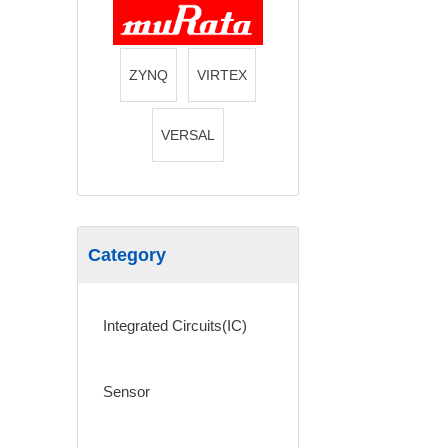
ZYNQ
VIRTEX
VERSAL
Category
Integrated Circuits(IC)
Sensor