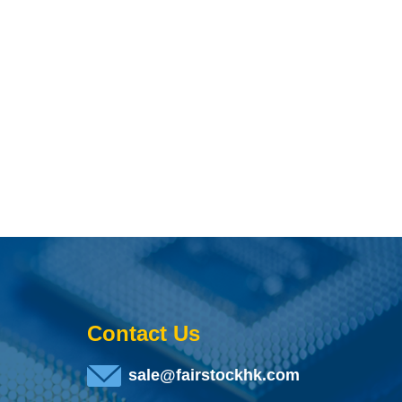
Contact Us
sale@fairstockhk.com