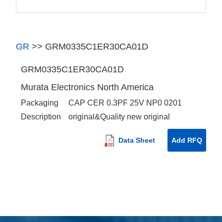
GR
>>
GRM0335C1ER30CA01D
GRM0335C1ER30CA01D
Murata Electronics North America
Packaging
CAP CER 0.3PF 25V NP0 0201
Description
original&Quality new original
Data Sheet
Add RFQ