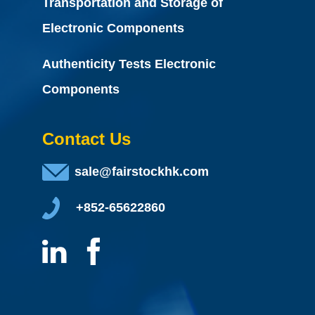
Transportation and Storage of
Electronic Components
Authenticity Tests Electronic
Components
Contact Us
sale@fairstockhk.com
+852-65622860