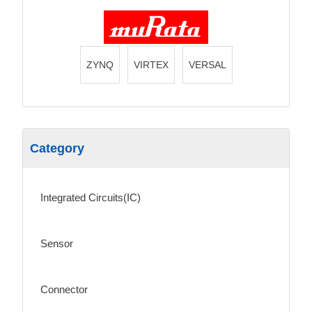
ZYNQ
VIRTEX
VERSAL
Category
Integrated Circuits(IC)
Sensor
Connector