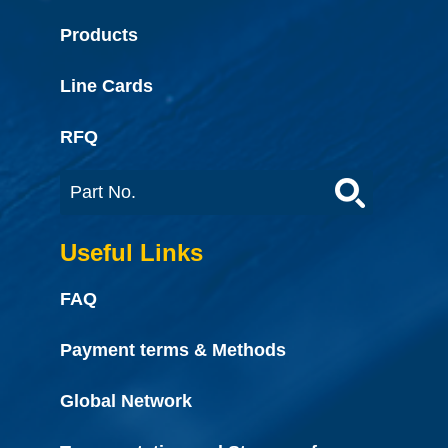
Products
Line Cards
RFQ
Useful Links
FAQ
Payment terms & Methods
Global Network