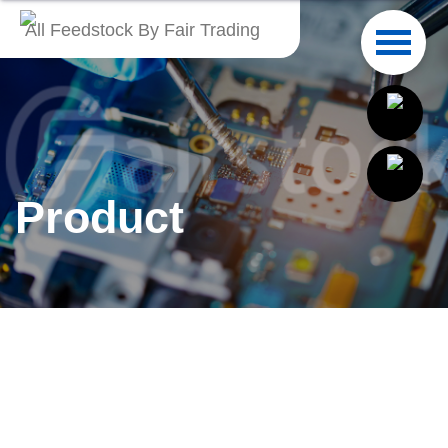
All Feedstock By Fair Trading
English
繁體中文
Français
Product
Italiano