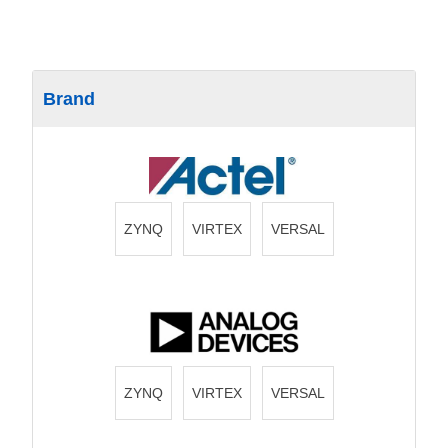
Brand
ZYNQ
VIRTEX
VERSAL
ZYNQ
VIRTEX
VERSAL