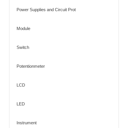
Power Supplies and Circuit Prot
Module
Switch
Potentionmeter
LCD
LED
Instrument