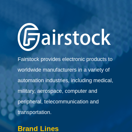
Fairstock provides electronic products to
worldwide manufacturers in a variety of
automation industries, including medical,
military, aerospace, computer and
peripheral, telecommunication and
transportation.
Brand Lines