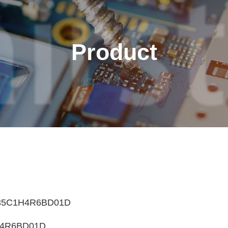
Product
English
繁體中文
Français
Italiano
35C1H4R6BD01D
4R6BD01D