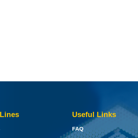
Lines
Useful Links
s
FAQ