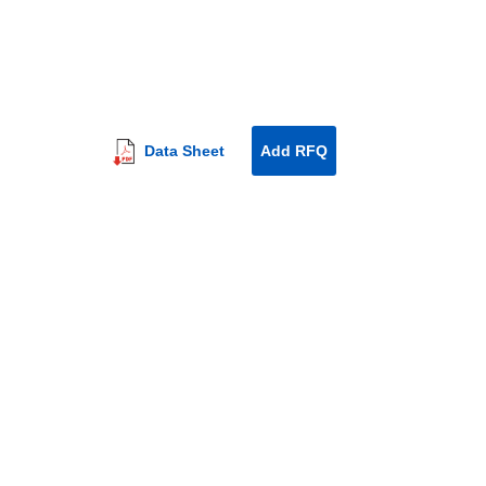
Data Sheet
Add RFQ