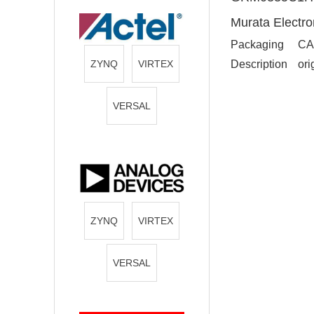
Murata Electro
Packaging
CA
ZYNQ
VIRTEX
Description
ori
VERSAL
ZYNQ
VIRTEX
VERSAL