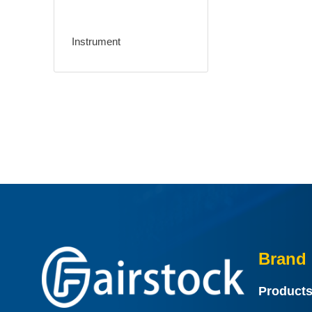
Instrument
Brand 
Product