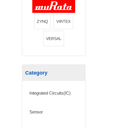
ZYNQ
VIRTEX
VERSAL
Category
Integrated Circuits(IC)
Sensor