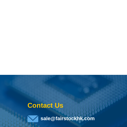
Contact Us
sale@fairstockhk.com