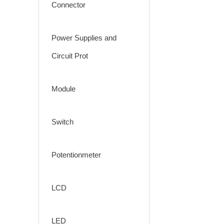
Connector
Power Supplies and
Circuit Prot
Module
Switch
Potentionmeter
LCD
LED