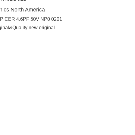
nics North America
P CER 4.6PF 50V NP0 0201
ginal&Quality new original