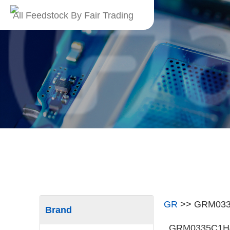
All Feedstock By Fair Trading
GR
>>
GRM03
Brand
GRM0335C1H