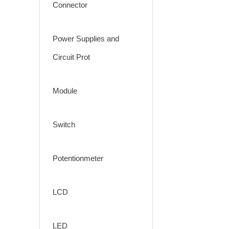
Connector
Power Supplies and
Circuit Prot
Module
Switch
Potentionmeter
LCD
LED