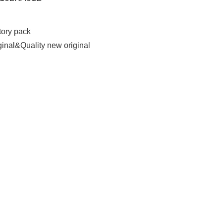
tory pack
ginal&Quality new original