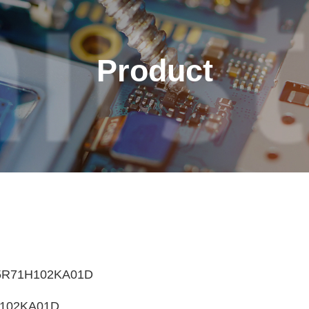
Product
English
繁體中文
Français
Italiano
5R71H102KA01D
102KA01D