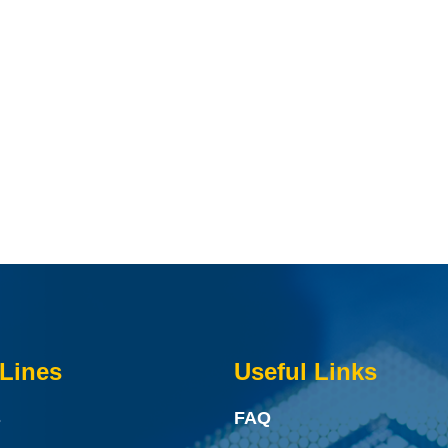
Lines
Useful Links
s
FAQ