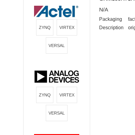
N/A
Packaging
fac
ZYNQ
VIRTEX
Description
ori
VERSAL
ZYNQ
VIRTEX
VERSAL