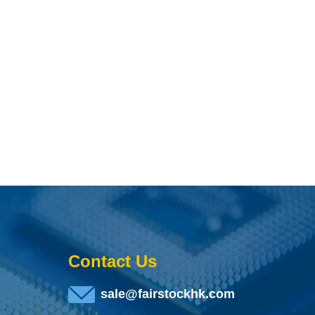
Contact Us
sale@fairstockhk.com