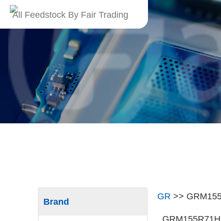
All Feedstock By Fair Trading
GR
>>
GRM15
Brand
GRM155R71H