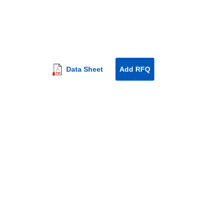
Data Sheet
Add RFQ