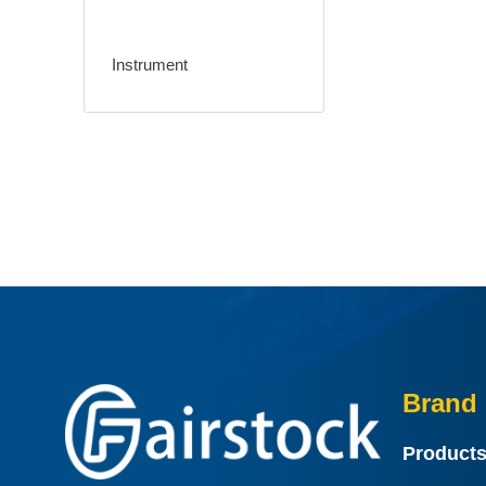
Instrument
Brand 
Product