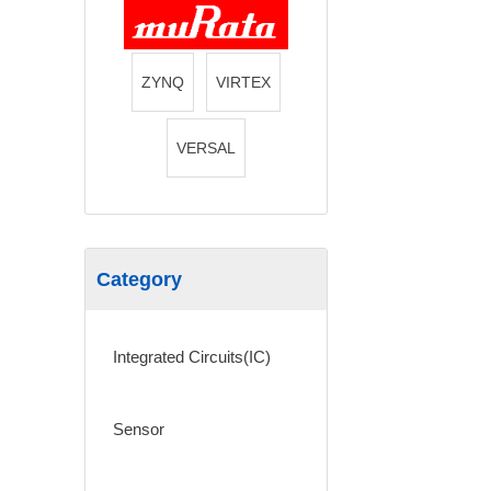
ZYNQ
VIRTEX
VERSAL
Category
Integrated Circuits(IC)
Sensor