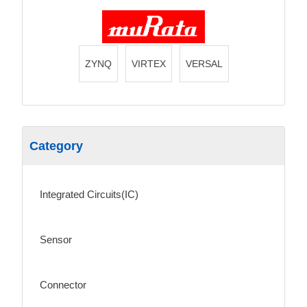
ZYNQ
VIRTEX
VERSAL
Category
Integrated Circuits(IC)
Sensor
Connector