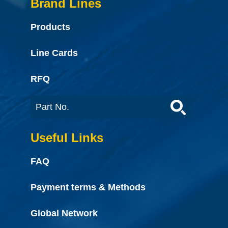
Brand Lines
Products
Line Cards
RFQ
Useful Links
FAQ
Payment terms & Methods
Global Network