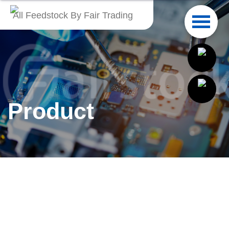
All Feedstock By Fair Trading
English
繁體中文
Français
Product
Italiano