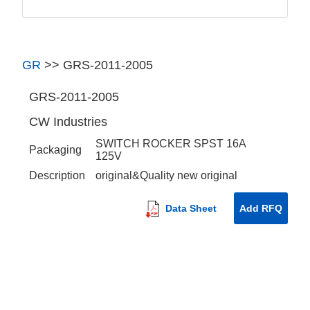
GR
>>
GRS-2011-2005
GRS-2011-2005
CW Industries
SWITCH ROCKER SPST 16A
Packaging
125V
Description
original&Quality new original
Data Sheet
Add RFQ