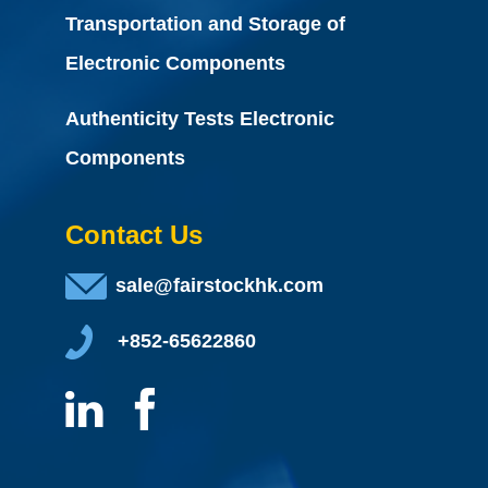
Transportation and Storage of
Electronic Components
Authenticity Tests Electronic
Components
Contact Us
sale@fairstockhk.com
+852-65622860