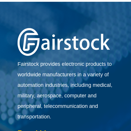
Fairstock provides electronic products to
worldwide manufacturers in a variety of
automation industries, including medical,
military, aerospace, computer and
peripheral, telecommunication and
transportation.