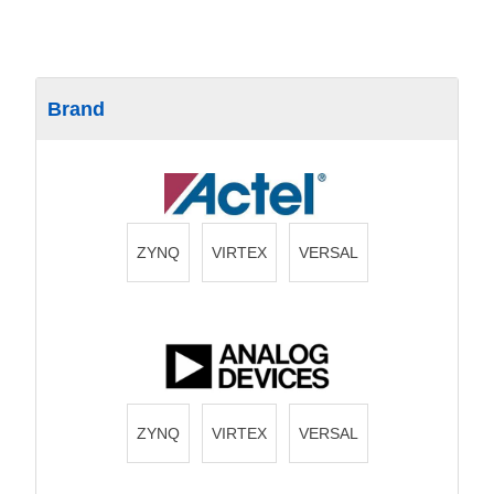
Brand
ZYNQ
VIRTEX
VERSAL
ZYNQ
VIRTEX
VERSAL