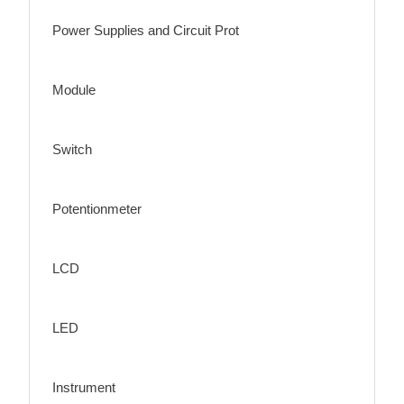
Power Supplies and Circuit Prot
Module
Switch
Potentionmeter
LCD
LED
Instrument