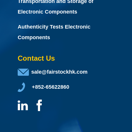
Transportation and Storage of
Electronic Components
Authenticity Tests Electronic
Components
Contact Us
sale@fairstockhk.com
+852-65622860