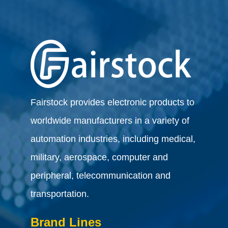
Fairstock provides electronic products to
worldwide manufacturers in a variety of
automation industries, including medical,
military, aerospace, computer and
peripheral, telecommunication and
transportation.
Brand Lines