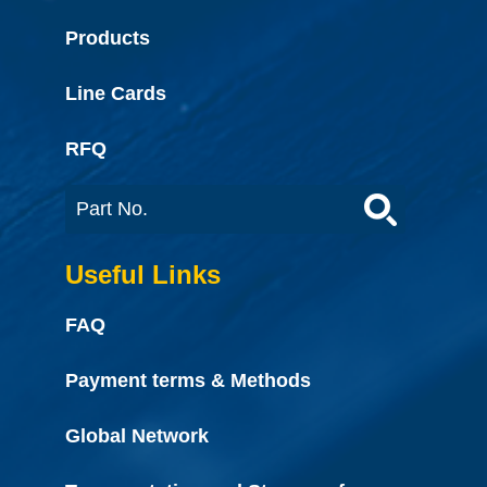
Products
Line Cards
RFQ
Useful Links
FAQ
Payment terms & Methods
Global Network