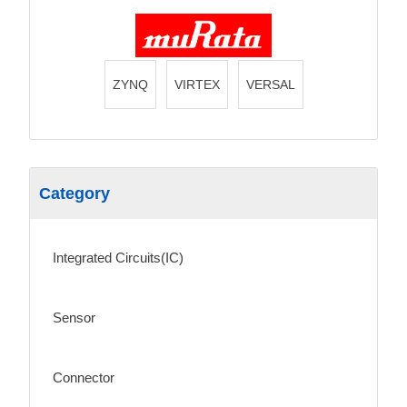
ZYNQ
VIRTEX
VERSAL
Category
Integrated Circuits(IC)
Sensor
Connector