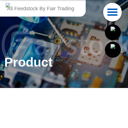
All Feedstock By Fair Trading
English
繁體中文
Français
Product
Italiano