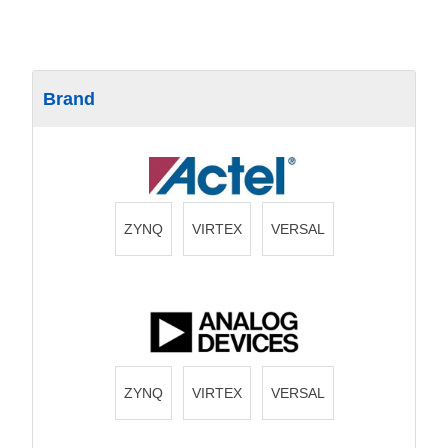
Brand
ZYNQ
VIRTEX
VERSAL
ZYNQ
VIRTEX
VERSAL