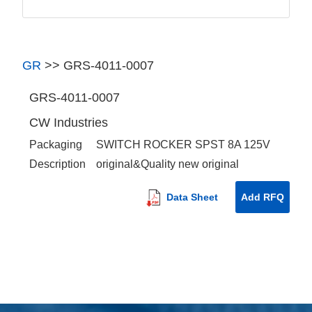
GR
>>
GRS-4011-0007
GRS-4011-0007
CW Industries
Packaging
SWITCH ROCKER SPST 8A 125V
Description
original&Quality new original
Data Sheet
Add RFQ