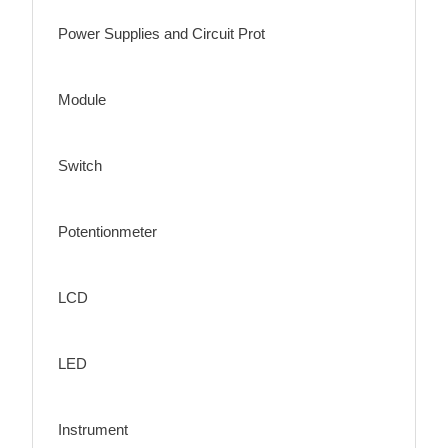
Power Supplies and Circuit Prot
Module
Switch
Potentionmeter
LCD
LED
Instrument